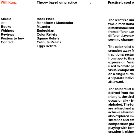
Willi Kunz
Theory based on practice
:
Practice based 
Studio
Book Ends
The relief is a un
Art
Monoform : Monocolor
two-dimensional 
Books
Meander
dimensional sculp
Writings
Embroidart
from different a
Reviews
Color Reliefs
different layers w
Posters to buy
Square Reliefs
seem to change s
Contact
Cutouts Reliefs
Eggs Reliefs
The color relief 
stepping away fr
traditional rect
from two- to thr
expression. Var
used to create p
visual compositi
on a single surf
a separate indiv
afterward.
The color relief 
derived from the
triangle, the circ
occasionally – fr
alphabet. The fo
are refined and 
achieve a harmo
also explored in 
sketches and sma
composition gra
playing with for
creation is eith