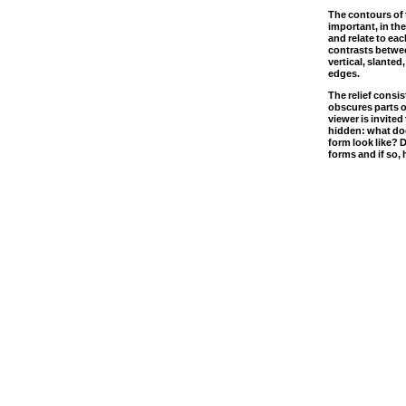
The contours of 
important, in th
and relate to eac
contrasts betwee
vertical, slanted
edges.
The relief consis
obscures parts o
viewer is invited
hidden: what doe
form look like? D
forms and if so,