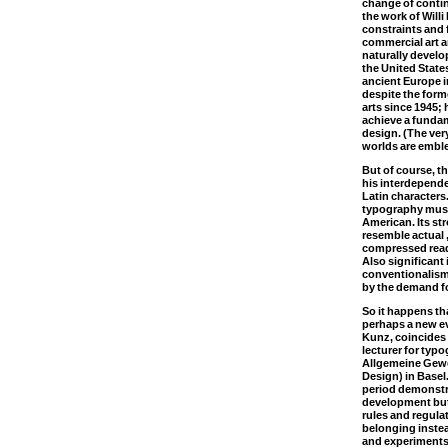
change of contine
the work of Will
constraints and
commercial art a
naturally develo
the United Stat
ancient Europe in
despite the form
arts since 1945; 
achieve a fundam
design. (The ve
worlds are emble
But of course, t
his interdepend
Latin characters
typography must
American. Its str
resemble actual 
compressed read
Also significant
conventionalism
by the demand for
So it happens tha
perhaps a new ev
Kunz, coincides w
lecturer for typ
Allgemeine Gewe
Design) in Basel
period demonstra
development but
rules and regula
belonging instea
and experiments