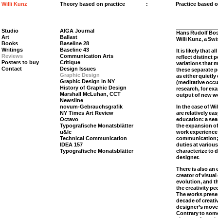
Willi Kunz
Theory based on practice
:
Practice based 
Studio
AIGA Journal
Hans Rudolf Bo
Art
Ballast
Willi Kunz, a Sw
Books
Baseline 28
Writings
Baseline 43
It is likely that 
Reviews
Communication Arts
reflect distinct 
Posters to buy
Critique
variations that
Contact
Design Issues
these separate 
Graphic Design
as either quietly
Graphic Design in NY
(meditative occu
History of Graphic Design
research, for ex
Marshall McLuhan, CCT
output of new w
Newsline
novum-Gebrauchsgrafik
In the case of W
NY Times Art Review
are relatively eas
Octavo
education: a sear
Typografische Monatsblätter
the expansion of
u&lc
work experience 
Technical Communication
communication; 
IDEA 157
duties at variou
Typografische Monatsblätter
characterize to d
designer.
There is also an 
creator of visua
evolution, and t
the creativity pe
The works presen
decade of creati
designer’s move 
Contrary to some 