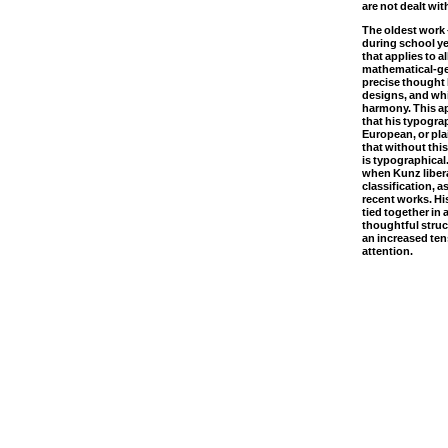
are not dealt with
The oldest work 
during school ye
that applies to a
mathematical-ge
precise thought 
designs, and whi
harmony. This a
that his typogra
European, or plai
that without thi
is typographical. 
when Kunz libera
classification, a
recent works. Hi
tied together in 
thoughtful struc
an increased tens
attention.