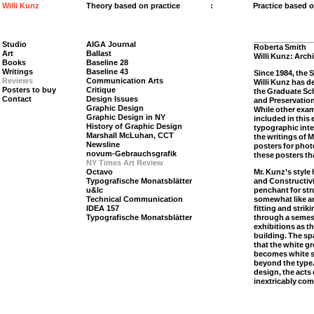
Willi Kunz
Theory based on practice
:
Practice based 
Studio
AIGA Journal
Roberta Smith
Art
Ballast
Willi Kunz: Arch
Books
Baseline 28
Writings
Baseline 43
Since 1984, the 
Reviews
Communication Arts
Willi Kunz has d
Posters to buy
Critique
the Graduate Sch
Contact
Design Issues
and Preservation
Graphic Design
While other exam
Graphic Design in NY
included in this
History of Graphic Design
typographic inte
Marshall McLuhan, CCT
the writings of 
Newsline
posters for phot
novum-Gebrauchsgrafik
these posters th
NY Times Art Review
Octavo
Mr. Kunz’s style
Typografische Monatsblätter
and Constructivi
u&lc
penchant for str
Technical Communication
somewhat like ar
IDEA 157
fitting and strik
Typografische Monatsblätter
through a semes
exhibitions as th
building. The sp
that the white g
becomes white s
beyond the type
design, the acts
inextricably co