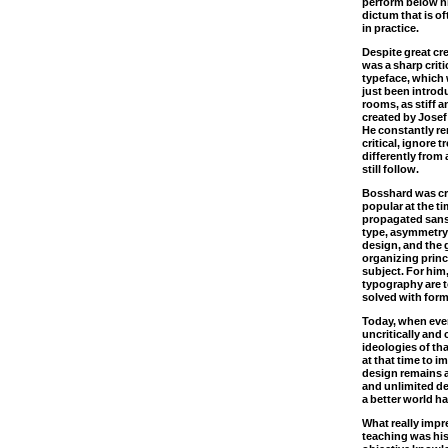
perform below hi
dictum that is of
in practice.
Despite great cr
was a sharp crit
typeface, which 
just been intro
rooms, as stiff 
created by Jose
He constantly r
critical, ignore 
differently from
still follow.
Bosshard was cri
popular at the t
propagated sans 
type, asymmetry 
design, and the g
organizing princ
subject. For him
typography are t
solved with form
Today, when ever
uncritically and 
ideologies of th
at that time to 
design remains a
and unlimited des
a better world ha
What really imp
teaching was his 