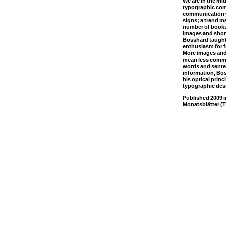
We are in the mi
typographic co
communication w
signs; a trend m
number of books 
images and shor
Bosshard taught
enthusiasm for fo
More images and 
mean less commun
words and sente
information, Bo
his optical princ
typographic des
Published 2009 
Monatsblätter (