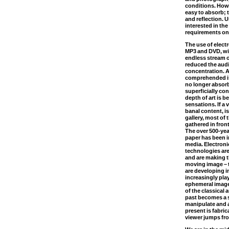
conditions. Howe
easy to absorb; 
and reflection. 
interested in the
requirements onl
The use of elect
MP3 and DVD, wi
endless stream o
reduced the aud
concentration. A
comprehended is
no longer absorb
superficially co
depth of art is b
sensations. If a
banal content, i
gallery, most of 
gathered in front
The over 500-yea
paper has been i
media. Electron
technologies are
and are making t
moving image – t
are developing i
increasingly pla
ephemeral images
of the classical 
past becomes a s
manipulate and 
present is fabri
viewer jumps fr