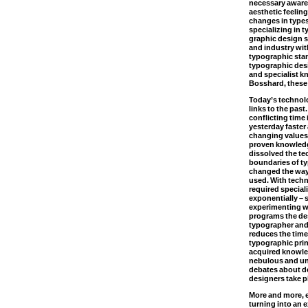
necessary awaren
aesthetic feeling
changes in types
specializing in 
graphic design s
and industry wit
typographic stan
typographic desi
and specialist k
Bosshard, these
Today’s technol
links to the past
conflicting time
yesterday faster
changing values ​
proven knowledg
dissolved the te
boundaries of t
changed the way 
used. With tech
required special
exponentially – 
experimenting w
programs the de
typographer and 
reduces the time
typographic prin
acquired knowle
nebulous and un
debates about de
designers take p
More and more, 
turning into an 