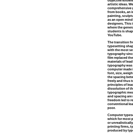
objective knowl
artistic ideas. W
comprehensive g
from books, an in
painting, sculptu
as an open mind
designers. This i
where the gener
students is sha
YouTube.
The transition f
typesetting sha
with the most s
typography sinc
film replaced th
materials of lea
typography was 
computer made i
font, size, weigh
the spacing betw
freely and thus 
principles of le
dissolution of th
typographic mea
and spacing are n
freedom led to r
conventional lea
poor.
Computer typese
which for most p
or unrealistical
printing firms, 
produced by type