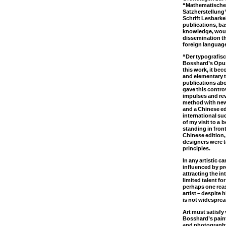
“Mathematische
Satzherstellung”
Schrift Lesbarkei
publications, b
knowledge, woul
dissemination th
foreign languag
“Der typografisc
Bosshard’s Opu
this work, it be
and elementary 
publications abo
gave this controv
impulses and rev
method with new
and a Chinese e
international su
of my visit to a
standing in front
Chinese edition
designers were t
principles.
In any artistic c
influenced by p
attracting the i
limited talent fo
perhaps one rea
artist – despite 
is not widesprea
Art must satisfy 
Bosshard’s paint
and photograph