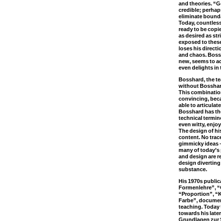
and theories. “G
credible; perhaps 
eliminate bounda
Today, countless 
ready to be copie
as desired as s
exposed to these
loses his directi
and chaos. Boss
new, seems to a
even delights in
Bosshard, the t
without Bosshar
This combination
convincing, beca
able to articulate
Bosshard has the
technical termin
even witty, enjoy
The design of hi
content. No trac
gimmicky ideas 
many of today’s
and design are r
design diverting 
substance.
His 1970s publi
Formenlehre”, “
“Proportion”, “
Farbe”, document
teaching. Today t
towards his late
Grundlagen zur 