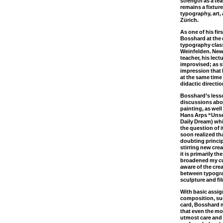
strength as a te
remains a fixture
typography, art, 
Zürich.
As one of his fir
Bosshard at the 
typography class
Weinfelden. New
teacher, his lec
improvised; as s
impression that 
at the same time 
didactic directio
Bosshard’s less
discussions abo
painting, as wel
Hans Arps “Unse
Daily Dream) whi
the question of i
soon realized th
doubting princi
stirring new cre
it is primarily t
broadened my cu
aware of the cre
between typograp
sculpture and fi
With basic assig
composition, su
card, Bosshard m
that even the m
utmost care and 