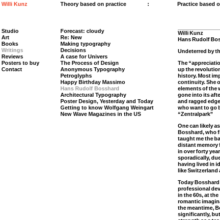
Willi Kunz
Theory based on practice
:
Practice based 
Studio
Forecast: cloudy
Willi Kunz
Art
Re: New
Hans Rudolf Bos
Books
Making typography
Writings
Decisions
Undeterred by th
Reviews
A case for Univers
Posters to buy
The Process of Design
The “appreciatio
Contact
Anonymous Typography
up the revolutio
Petroglyphs
history. Most imp
Happy Birthday Massimo
continuity. She 
Hans Rudolf Bosshard
elements of the 
Architectural Typography
gone into its af
Poster Design, Yesterday and Today
and ragged edges
Getting to know Wolfgang Weingart
who want to go b
New Wave Magazines in the US
“Zentralpark”
One can likely 
Bosshard, who fi
taught me the ba
distant memory f
in over forty ye
sporadically, du
having lived in 
like Switzerland
Today Bosshard 
professional de
in the 60s, at th
romantic imagina
the meantime, B
significantly, b