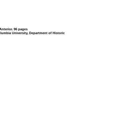
Anterior. 96 pages
lumbia University, Department of Historic