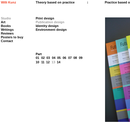
Willi Kunz
Theory based on practice
:
Practice based 
Studio
Print design
Art
Publication design
Books
Identity design
Writings
Environment design
Reviews
Posters to buy
Contact
Part
01
02
03
04
05
06
07
08
09
10
11
12
13
14