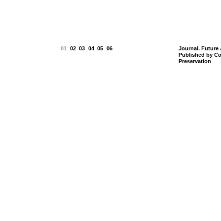
01
02
03
04
05
06
Journal. Future 
Published by Co
Preservation