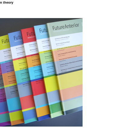
on theory